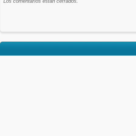
Los comentarios están cerrados.