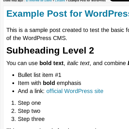
Usted está aquí :
El Informe de David
»
Locales
» Example Post for WordPress
Example Post for WordPres
This is a sample post created to test the basic 
of the WordPress CMS.
Subheading Level 2
You can use
bold text
,
italic text
, and combine
Bullet list item #1
Item with
bold
emphasis
And a link:
official WordPress site
Step one
Step two
Step three