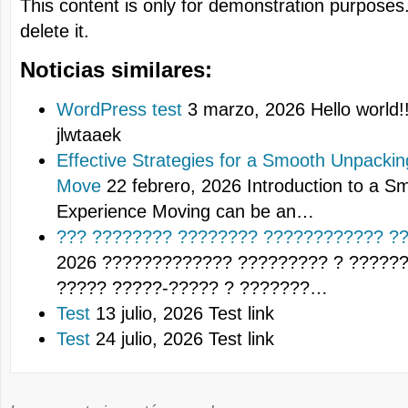
This content is only for demonstration purposes. 
delete it.
Noticias similares:
WordPress test
3 marzo, 2026
Hello world!!
jlwtaaek
Effective Strategies for a Smooth Unpacki
Move
22 febrero, 2026
Introduction to a 
Experience Moving can be an…
??? ???????? ???????? ???????????? ??
2026
????????????? ????????? ? ?????
????? ?????-????? ? ???????…
Test
13 julio, 2026
Test link
Test
24 julio, 2026
Test link