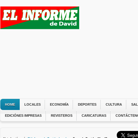
HOME
LOCALES
ECONOMÍA
DEPORTES
CULTURA
SA
EDICIÓNES IMPRESAS
REVISTEROS
CARICATURAS
CONTÁCTEN